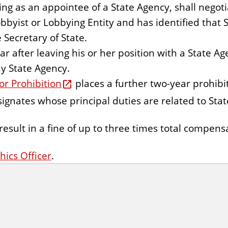
ng as an appointee of a State Agency, shall negot
obbyist or Lobbying Entity and has identified that 
 Secretary of State.
r after leaving his or her position with a State A
ny State Agency.
or Prohibition
places a further two-year prohibi
designates whose principal duties are related to St
result in a fine of up to three times total compens
hics Officer
.