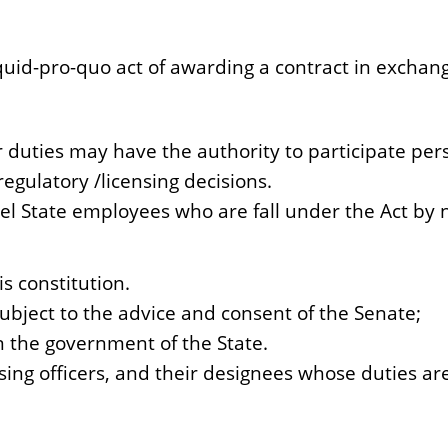
 quid-pro-quo act of awarding a contract in excha
duties may have the authority to participate pers
egulatory /licensing decisions.
l State employees who are fall under the Act by n
s constitution.
ubject to the advice and consent of the Senate;
n the government of the State.
ing officers, and their designees whose duties are 