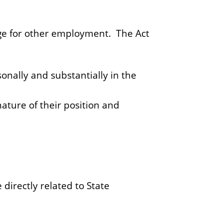
nge for other employment. The Act
onally and substantially in the
ature of their position and
directly related to State