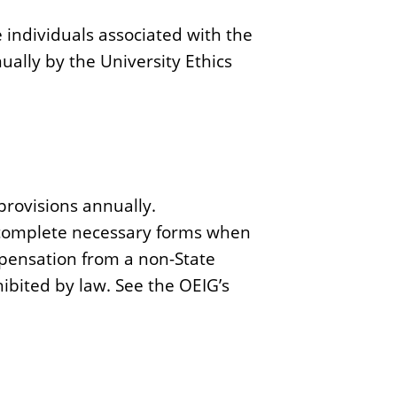
se individuals associated with the
ually by the University Ethics
rovisions annually.
d complete necessary forms when
pensation from a non-State
bited by law. See the OEIG’s