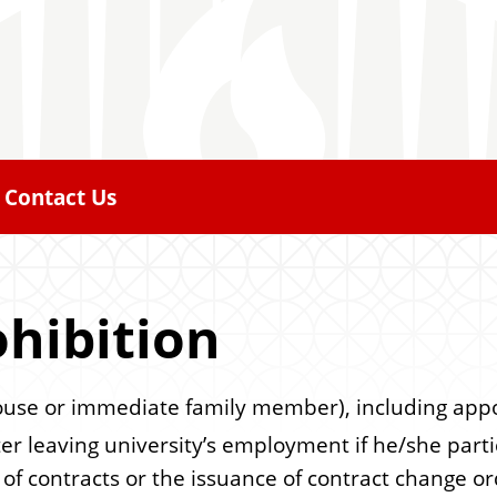
Contact Us
hibition
use or immediate family member), including appoint
ter leaving university’s employment if he/she part
n of contracts or the issuance of contract change 