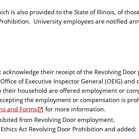
ich is also provided to the State of Illinois, of tho
Prohibition. University employees are notified ann
cknowledge their receipt of the Revolving Door p
Office of Executive Inspector General (OEIG) an
n their household are offered employment or com
accepting the employment or compensation is prohi
ons and Forms
for more information.
ohibited from Revolving Door employment.
thics Act Revolving Door Prohibition and added: