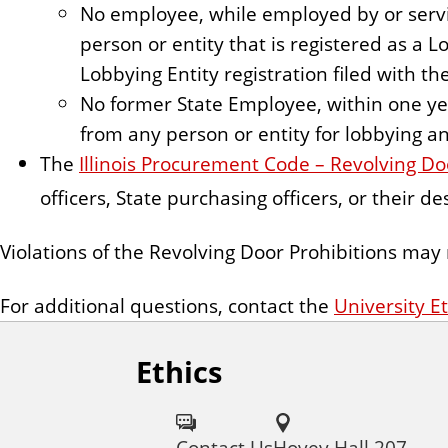
No employee, while employed by or servi
person or entity that is registered as a L
Lobbying Entity registration filed with the
No former State Employee, within one yea
from any person or entity for lobbying a
The
Illinois Procurement Code – Revolving Do
officers, State purchasing officers, or their 
Violations of the Revolving Door Prohibitions may 
For additional questions, contact the
University Et
Ethics
Contact Us
Hovey Hall 207