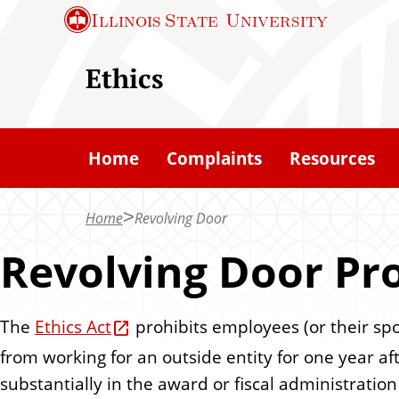
S
Illinois State
University
k
i
Ethics
p
t
o
Home
Complaints
Resources
m
a
Home
Revolving Door
i
n
Revolving Door Pro
c
o
The
Ethics Act
prohibits employees (or their spo
n
from working for an outside entity for one year af
t
substantially in the award or fiscal administratio
e