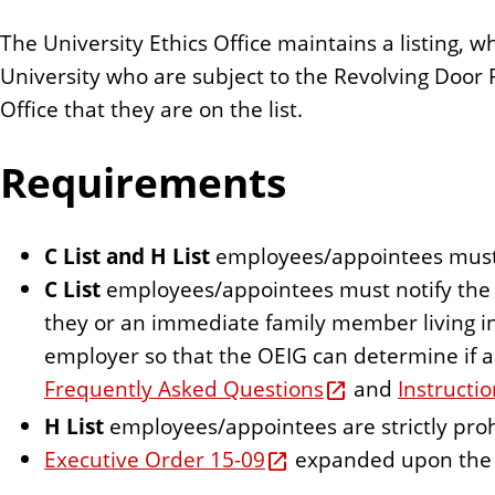
The University Ethics Office maintains a listing, wh
University who are subject to the Revolving Door 
Office that they are on the list.
Requirements
C List and H List
employees/appointees must a
C List
employees/appointees must notify the 
they or an immediate family member living i
employer so that the OEIG can determine if 
Frequently Asked Questions
and
Instructi
H List
employees/appointees are strictly pr
Executive Order 15-09
expanded upon the E