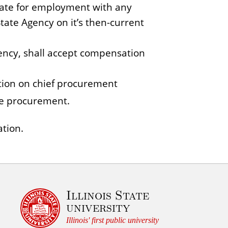
iate for employment with any
State Agency on it’s then-current
gency, shall accept compensation
tion on chief procurement
ate procurement.
ation.
Illinois State
university
Illinois' first public university