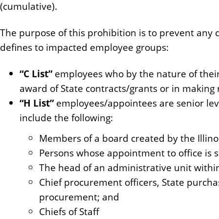
(cumulative).
n
t
The purpose of this prohibition is to prevent any
defines to impacted employee groups:
“C List”
employees who by the nature of their 
award of State contracts/grants or in making r
“H List”
employees/appointees are senior leve
include the following:
Members of a board created by the Illinoi
Persons whose appointment to office is s
The head of an administrative unit withi
Chief procurement officers, State purchas
procurement; and
Chiefs of Staff